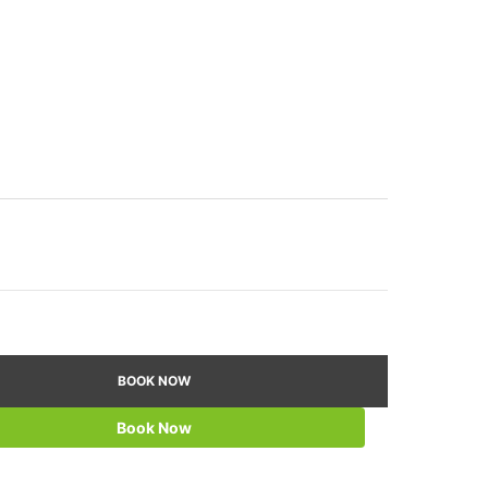
BOOK NOW
Book Now