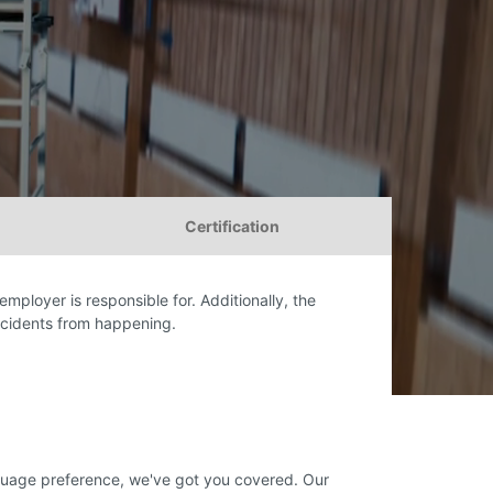
Certification
employer is responsible for. Additionally, the
ccidents from happening.
anguage preference, we've got you covered. Our