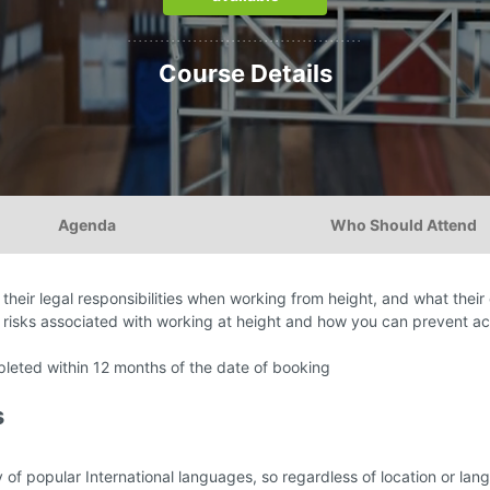
...........................................
Course Details
Agenda
Who Should Attend
their legal responsibilities when working from height, and what their 
 risks associated with working at height and how you can prevent a
eted within 12 months of the date of booking
s
y of popular International languages, so regardless of location or l