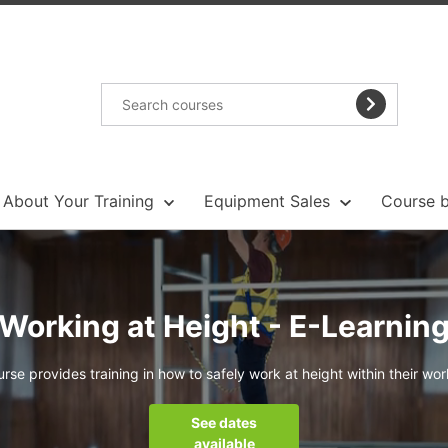
About Your Training
Equipment Sales
Course b
Working at Height - E-Learnin
urse provides training in how to safely work at height within their wo
See dates
available