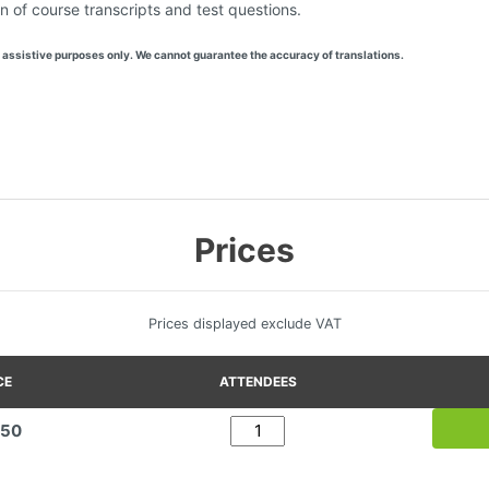
n of course transcripts and test questions.
 assistive purposes only. We cannot guarantee the accuracy of translations.
Prices
Prices displayed exclude VAT
CE
ATTENDEES
.50