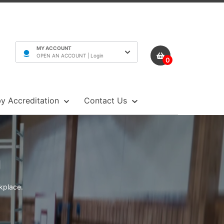
MY ACCOUNT
OPEN AN ACCOUNT |
Login
0
y Accreditation
Contact Us
g
rkplace.