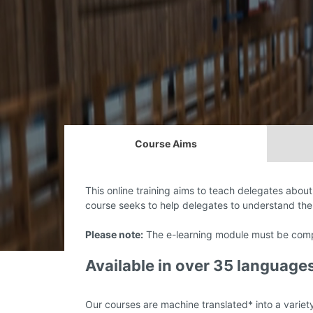
Course Aims
This online training aims to teach delegates about 
course seeks to help delegates to understand the
Please note:
The e-learning module must be compl
Available in over 35 language
Our courses are machine translated* into a variet