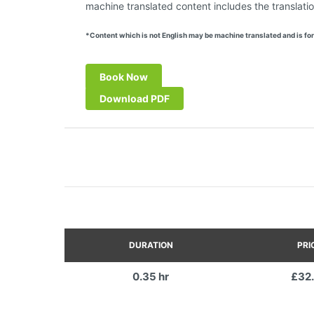
machine translated content includes the translatio
*Content which is not English may be machine translated and is for
Book Now
Download PDF
DURATION
PRI
0.35 hr
£32